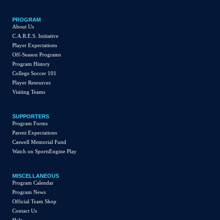
PROGRAM
About Us
C.A.R.E.S. Initiative
Player Expectations
Off-Season Programs
Program History
College Soccer 101
Player Resources
Visiting Teams
SUPPORTERS
Program Forms
Parent Expectations
Caswell Memorial Fund
Watch on SportsEngine Play
MISCELLANEOUS
Program Calendar
Program News
Official Team Shop
Contact Us