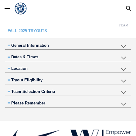
Skip to main content
Skip to navigation
TEAM
FALL 2025 TRYOUTS
≡
General Information
≡
Dates & Times
≡
Location
≡
Tryout Eligibility
≡
Team Selection Criteria
≡
Please Remember