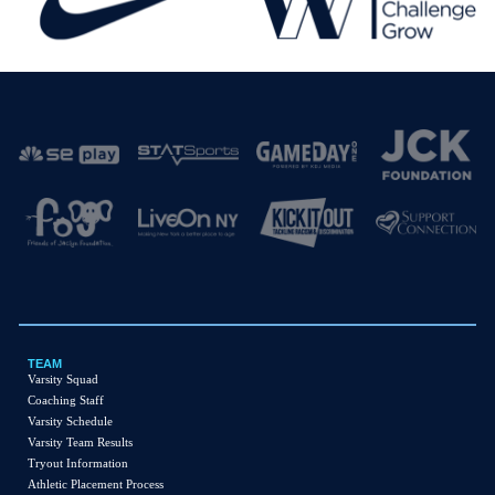
TEAM
Varsity Squad
Coaching Staff
Varsity
Schedule
Varsity Team Results
Tryout Information
Athletic Placement Process